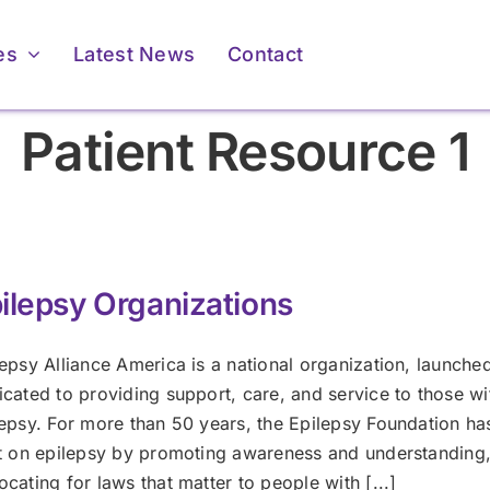
es
Latest News
Contact
Patient Resource 1
ilepsy Organizations
For Providers
For Providers
epsy Alliance America is a national organization, launche
icated to providing support, care, and service to those wi
Membership &
Membership &
lepsy. For more than 50 years, the Epilepsy Foundation ha
Accreditation
Accreditation
ents & Caregivers
ents & Caregivers
ht on epilepsy by promoting awareness and understanding
cating for laws that matter to people with [...]