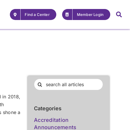
Find a Center
Member Login
Search
for:
d in 2018,
th
Categories
s shone a
For Providers
For Providers
Accreditation
,
Announcements