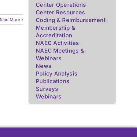
Resources for Epilepsy
Resources for Epilepsy
Center Operations
Center Resources
Centers
Centers
Coding & Reimbursement
Read More
Learn More
Learn More
Membership &
Accreditation
NAEC Activities
NAEC Meetings &
Webinars
News
Policy Analysis
Publications
Surveys
Webinars