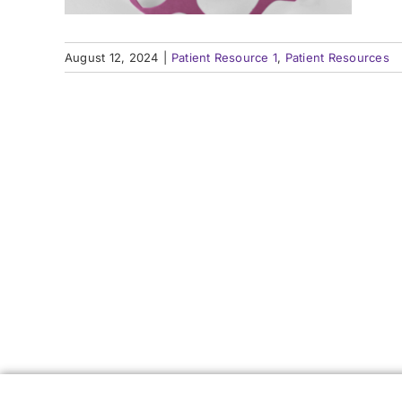
How an Epilepsy Center
How an Epilepsy Center
P
P
Can Help
Can Help
August 12, 2024
|
Patient Resource 1
,
Patient Resources
Learn More
Learn More