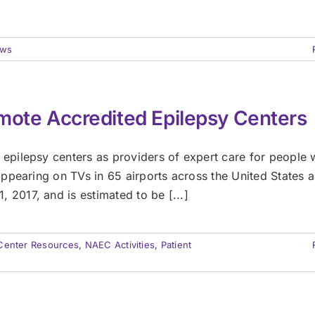
ws
mote Accredited Epilepsy Centers
pilepsy centers as providers of expert care for people 
ppearing on TVs in 65 airports across the United States 
017, and is estimated to be [...]
Center Resources
,
NAEC Activities
,
Patient