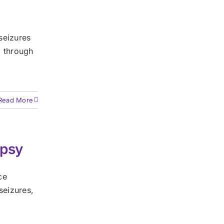
seizures
) through
Read More
epsy
ce
seizures,