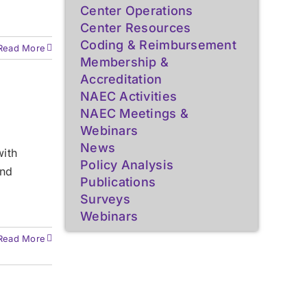
Center Operations
Center Resources
Coding & Reimbursement
Read More
Membership &
Accreditation
NAEC Activities
NAEC Meetings &
Webinars
News
with
Policy Analysis
and
Publications
Surveys
Webinars
Read More