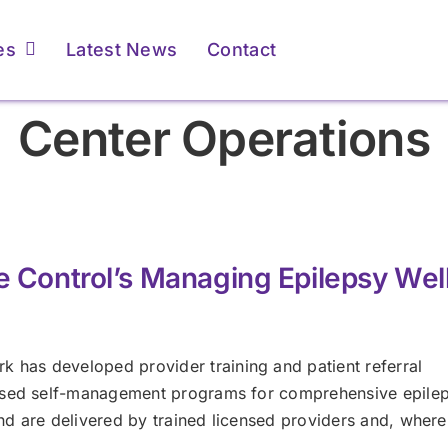
es
Latest News
Contact
Center Operations
ents & Caregivers
ents & Caregivers
For Providers
For Providers
atient Resources &
atient Resources &
Membership &
Membership &
FAQs
FAQs
Accreditation
Accreditation
e Control’s Managing Epilepsy Wel
Learn More
Learn More
Learn More
Learn More
has developed provider training and patient referral
based self-management programs for comprehensive epilep
 are delivered by trained licensed providers and, where 