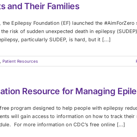
s and Their Families
, the Epilepsy Foundation (EF) launched the #AimForZero 
 the risk of sudden unexpected death in epilepsy (SUDEP
ilepsy, particularly SUDEP, is hard, but it [...]
,
Patient Resources
tion Resource for Managing Epil
 free program designed to help people with epilepsy redu
ents will gain access to information on how to track their 
edule. For more information on CDC’s free online [...]