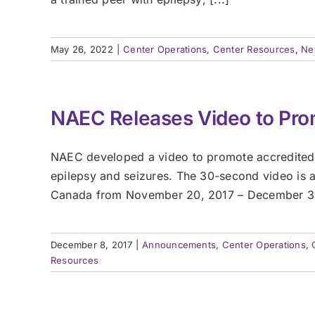
May 26, 2022
|
Center Operations
,
Center Resources
,
Ne
NAEC Releases Video to Pro
NAEC developed a video to promote accredited e
epilepsy and seizures. The 30-second video is a
Canada from November 20, 2017 – December 31, 2
December 8, 2017
|
Announcements
,
Center Operations
,
Resources