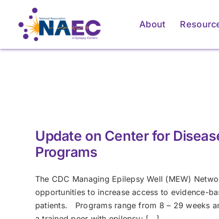
Skip
to
About
Resourc
content
For Patients & Caregivers
For Patients & Caregivers
For Pati
For Pati
How an Epilepsy Center
How an Epilepsy Center
P
P
Can Help
Can Help
Update on Center for Diseas
Learn More
Learn More
Programs
The CDC Managing Epilepsy Well (MEW) Network 
opportunities to increase access to evidence-
patients. Programs range from 8 – 29 weeks and
a trained peer with epilepsy; [...]