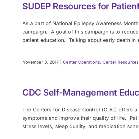
SUDEP Resources for Patient
As a part of National Epilepsy Awareness Month
campaign. A goal of this campaign is to reduce
patient education. Talking about early death in ep
November 8, 2017
|
Center Operations
,
Center Resources
CDC Self-Management Educa
The Centers for Disease Control (CDC) offers a
symptoms and improve their quality of life. Pati
stress levels, sleep quality, and medication sch