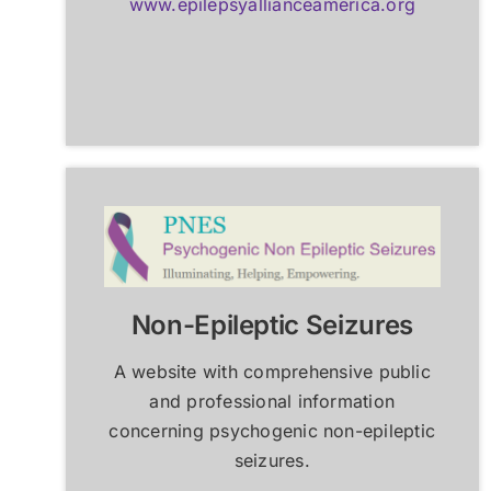
www.epilepsyallianceamerica.org
Non-Epileptic Seizures
A website with comprehensive public
and professional information
concerning psychogenic non-epileptic
seizures.