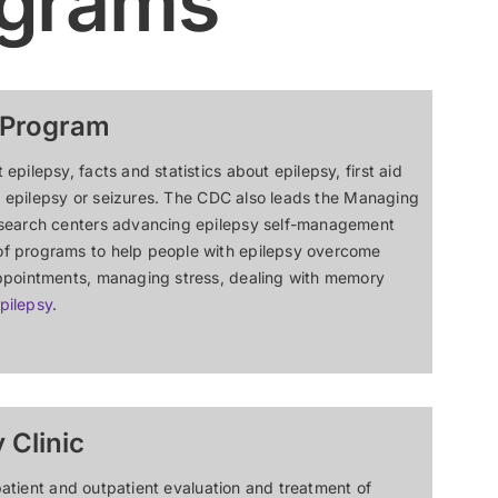
ograms
 Program
ilepsy, facts and statistics about epilepsy, first aid
th epilepsy or seizures. The CDC also leads the Managing
esearch centers advancing epilepsy self-management
f programs to help people with epilepsy overcome
appointments, managing stress, dealing with memory
pilepsy
.
 Clinic
npatient and outpatient evaluation and treatment of