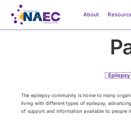
Skip
to
About
Resourc
content
Pa
Epilepsy
The epilepsy community is home to many organiz
living with different types of epilepsy, advanci
of support and information available to people li
For Patients & Caregivers
For Patients & Caregivers
For Pati
For Pati