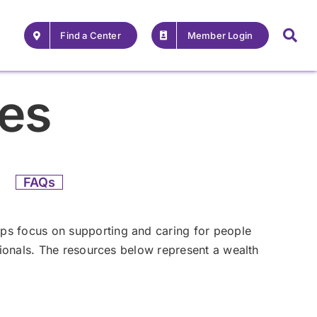
Find a Center
Member Login
ces
FAQs
ps focus on supporting and caring for people
ssionals. The resources below represent a wealth
For Providers
For Providers