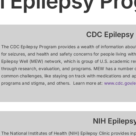
l Epilepsy Pr
CDC Epilepsy
The CDC Epilepsy Program provides a wealth of information about ep
for seizures, and health and safety concerns for people living wi
Epilepsy Well (MEW) network, which is group of U.S. academic r
through research, evaluation, and programs. MEW has a number o
common challenges, like staying on track with medications and 
programs and stigma, and others. Learn more at:
www.cdc.gov/e
NIH Epilepsy
The National Institutes of Health (NIH) Epilepsy Clinic provides i