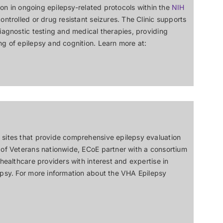
tion in ongoing epilepsy-related protocols within the
NIH
ontrolled or drug resistant seizures. The Clinic supports
diagnostic testing and medical therapies, providing
ng of epilepsy and cognition. Learn more at:
 sites that provide comprehensive epilepsy evaluation
 of Veterans nationwide, ECoE partner with a consortium
 healthcare providers with interest and expertise in
epsy. For more information about the VHA Epilepsy