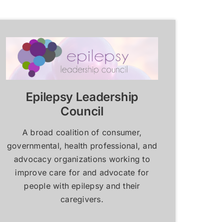
Resources for Epilepsy
Resources for Epilepsy
Centers
Centers
Learn More
Learn More
Epilepsy Leadership
Council
A broad coalition of consumer,
governmental, health professional, and
advocacy organizations working to
improve care for and advocate for
people with epilepsy and their
caregivers.