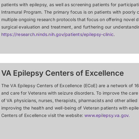
patients with epilepsy, as well as screening patients for participa
Intramural Program. The primary focus is on patients with poorly c
multiple ongoing research protocols that focus on offering novel 
surgical evaluation and treatment, and furthering our understandi
https://research.ninds.nih.gov/patients/epilepsy-clinic
.
VA Epilepsy Centers of Excellence
The VA Epilepsy Centers of Excellence (ECoE) are a network of 16
and care for Veterans with seizure disorders. To improve the care
of VA physicians, nurses, therapists, pharmacists and other allied
improving the health and well-being of Veteran patients with epil
Centers of Excellence visit the website:
www.epilepsy.va.gov.