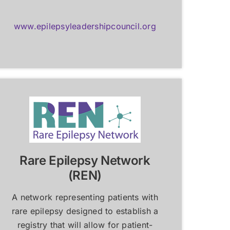
www.epilepsyleadershipcouncil.org
Rare Epilepsy Network
(REN)
A network representing patients with
rare epilepsy designed to establish a
registry that will allow for patient-