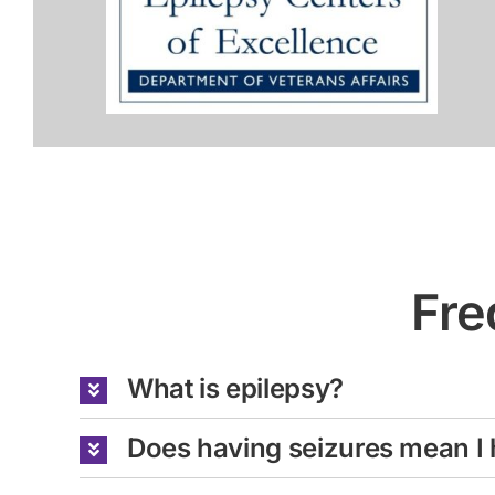
Fre
What is epilepsy?
Does having seizures mean I 