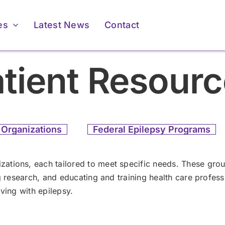
es
Latest News
Contact
tient Resour
 Organizations
Federal Epilepsy Programs
For Providers
For Providers
ations, each tailored to meet specific needs. These grou
ng research, and educating and training health care profe
Membership &
Membership &
ving with epilepsy.
Accreditation
Accreditation
ents & Caregivers
ents & Caregivers