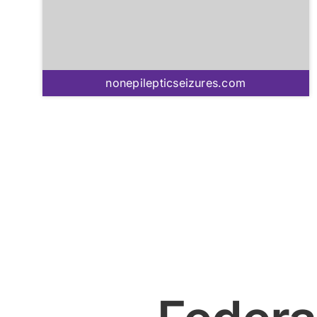
nonepilepticseizures.com