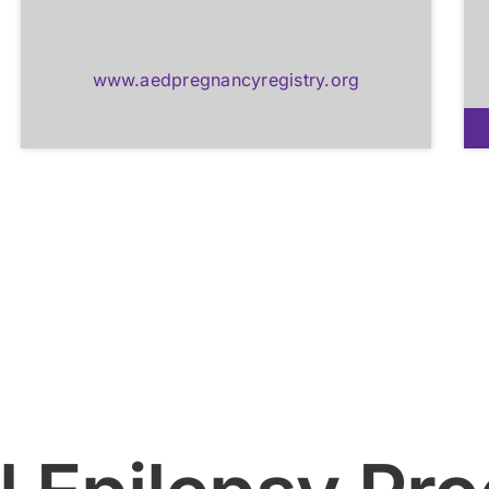
www.aedpregnancyregistry.org