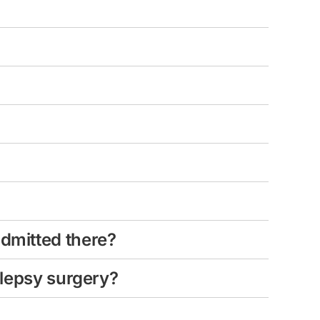
admitted there?
ilepsy surgery?