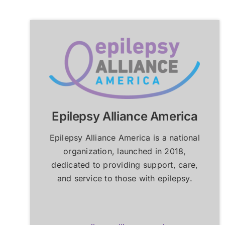
How an Epilepsy Center
How an Epilepsy Center
P
P
Can Help
Can Help
Learn More
Learn More
Epilepsy Alliance America
Epilepsy Alliance America is a national
organization, launched in 2018,
dedicated to providing support, care,
and service to those with epilepsy.