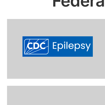
Federa