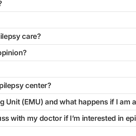
?
pilepsy care?
opinion?
pilepsy center?
ng Unit (EMU) and what happens if I am 
ss with my doctor if I’m interested in ep