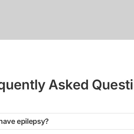
quently Asked Quest
have epilepsy?