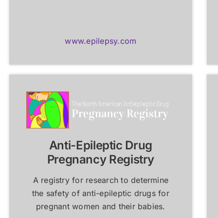
www.epilepsy.com
Anti-Epileptic Drug
Pregnancy Registry
A registry for research to determine
the safety of anti-epileptic drugs for
pregnant women and their babies.