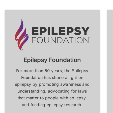
atient Resources &
atient Resources &
FAQs
FAQs
Learn More
Learn More
Learn More
Learn More
Epilepsy Foundation
For more than 50 years, the Epilepsy
Foundation has shone a light on
epilepsy by promoting awareness and
understanding, advocating for laws
that matter to people with epilepsy,
and funding epilepsy research.