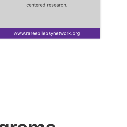
centered research.
www.rareepilepsynetwork.org