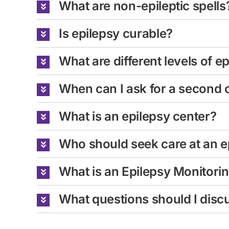
What are non-epileptic spells
Is epilepsy curable?
What are different levels of e
When can I ask for a second 
What is an epilepsy center?
Who should seek care at an e
What is an Epilepsy Monitori
What questions should I discu