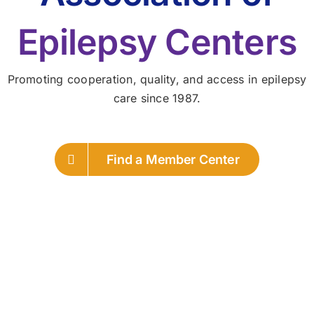
Epilepsy Centers
Promoting cooperation, quality, and access in epilepsy
care since 1987.
Find a Member Center