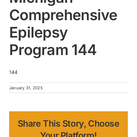
Comprehensive
Epilepsy
Program 144
144
January 31, 2025
Share This Story, Choose
Your Platform!