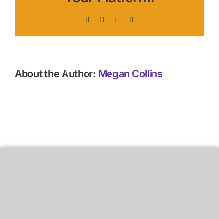
Facebook
X
LinkedIn
Pinterest
About the Author:
Megan Collins