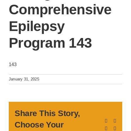
Comprehensive
Epilepsy
Program 143
143
January 31, 2025
Share This Story,
Facebook
X
Choose Your
LinkedIn
Pinteres