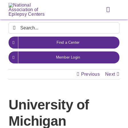
Skip
to
Toggle
content
Navigat
Search
for:
Find a Center
Member Login
Previous
Next
University of
Michigan