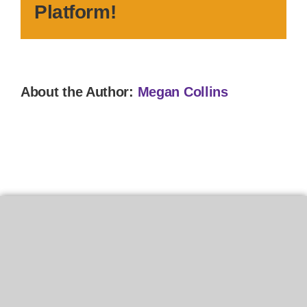
Platform!
About the Author:
Megan Collins