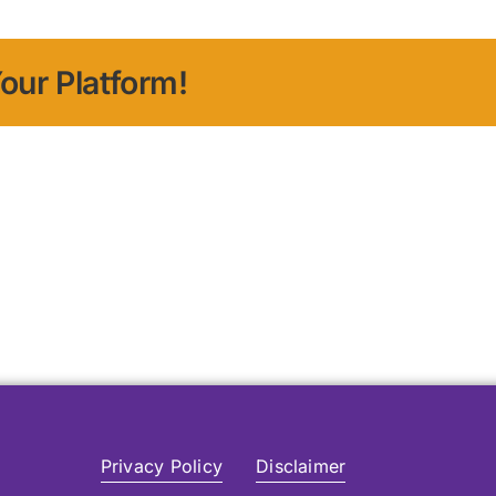
our Platform!
Privacy Policy
Disclaimer