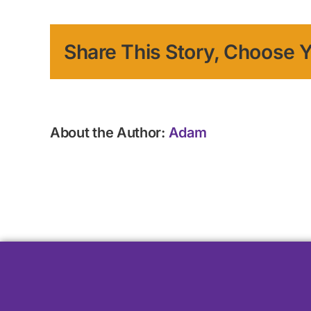
Share This Story, Choose Y
About the Author:
Adam