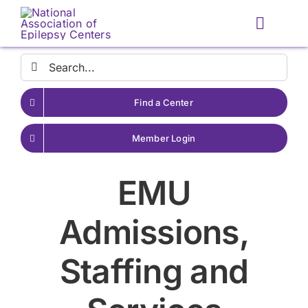
Skip
to
Toggle
content
Naviga
Search
for:
Find a Center
Member Login
EMU
Admissions,
Staffing and