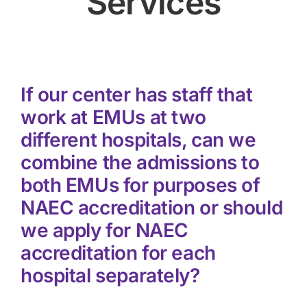
Services
If our center has staff that
work at EMUs at two
different hospitals, can we
combine the admissions to
both EMUs for purposes of
NAEC accreditation or should
we apply for NAEC
accreditation for each
hospital separately?