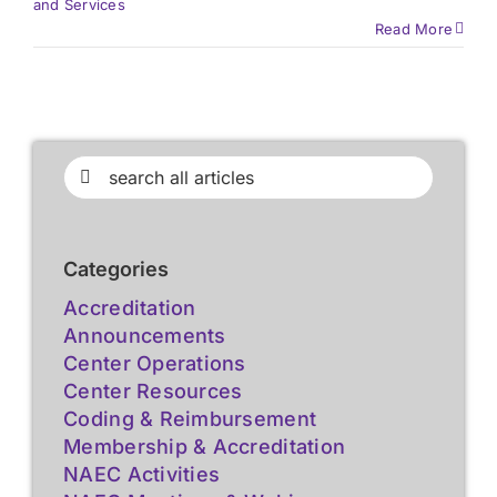
and Services
Read More
Search
for:
Categories
Accreditation
Announcements
Center Operations
Center Resources
Coding & Reimbursement
Membership & Accreditation
NAEC Activities