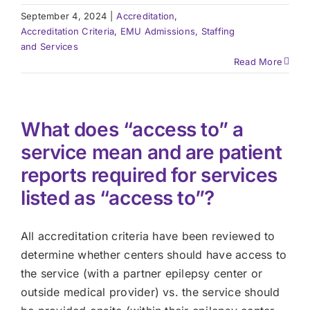
September 4, 2024
|
Accreditation
,
Accreditation Criteria
,
EMU Admissions, Staffing
and Services
Read More
What does “access to” a
service mean and are patient
reports required for services
listed as “access to”?
All accreditation criteria have been reviewed to
determine whether centers should have access to
the service (with a partner epilepsy center or
outside medical provider) vs. the service should