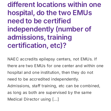
different locations within one
hospital, do the two EMUs
need to be certified
independently (number of
admissions, training
certification, etc)?
NAEC accredits epilepsy centers, not EMUs. If
there are two EMUs for one center and within one
hospital and one institution, then they do not
need to be accredited independently.
Admissions, staff training, etc can be combined,
as long as both are supervised by the same
Medical Director using [...]