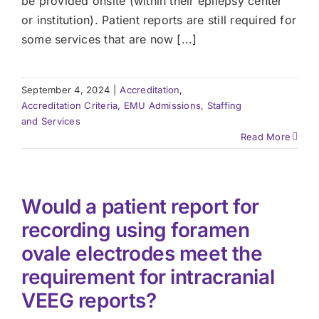
be provided onsite (within their epilepsy center
or institution). Patient reports are still required for
some services that are now [...]
September 4, 2024
|
Accreditation
,
Accreditation Criteria
,
EMU Admissions, Staffing
and Services
Read More
Would a patient report for
recording using foramen
ovale electrodes meet the
requirement for intracranial
VEEG reports?