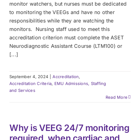
monitor watchers, but nurses must be dedicated
to monitoring the VEEGs and have no other
responsibilities while they are watching the
monitors. Nursing staff used to meet this
accreditation criterion must complete the ASET
Neurodiagnostic Assistant Course (LTM100) or
[...]
September 4, 2024
|
Accreditation
,
Accreditation Criteria
,
EMU Admissions, Staffing
and Services
Read More
Why is VEEG 24/7 monitoring
required, when cardiac and