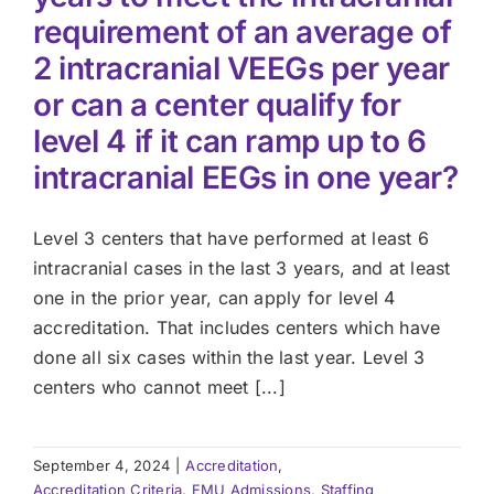
requirement of an average of
2 intracranial VEEGs per year
or can a center qualify for
level 4 if it can ramp up to 6
intracranial EEGs in one year?
Level 3 centers that have performed at least 6
intracranial cases in the last 3 years, and at least
one in the prior year, can apply for level 4
accreditation. That includes centers which have
done all six cases within the last year. Level 3
centers who cannot meet [...]
September 4, 2024
|
Accreditation
,
Accreditation Criteria
,
EMU Admissions, Staffing