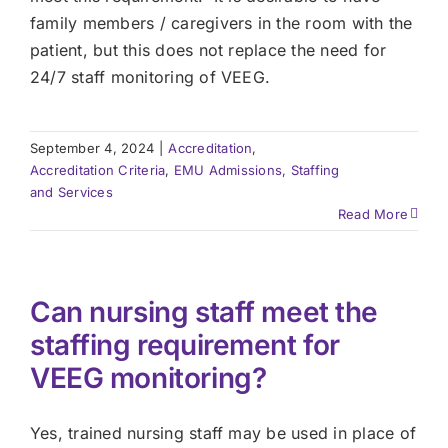
family members / caregivers in the room with the
patient, but this does not replace the need for
24/7 staff monitoring of VEEG.
September 4, 2024
|
Accreditation
,
Accreditation Criteria
,
EMU Admissions, Staffing
and Services
Read More
Can nursing staff meet the
staffing requirement for
VEEG monitoring?
Yes, trained nursing staff may be used in place of