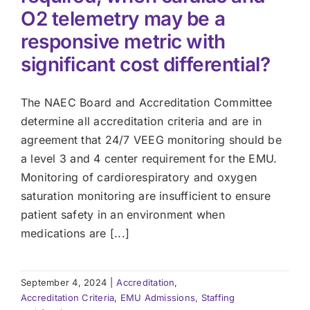
O2 telemetry may be a
responsive metric with
significant cost differential?
The NAEC Board and Accreditation Committee
determine all accreditation criteria and are in
agreement that 24/7 VEEG monitoring should be
a level 3 and 4 center requirement for the EMU.
Monitoring of cardiorespiratory and oxygen
saturation monitoring are insufficient to ensure
patient safety in an environment when
medications are [...]
September 4, 2024
|
Accreditation
,
Accreditation Criteria
,
EMU Admissions, Staffing