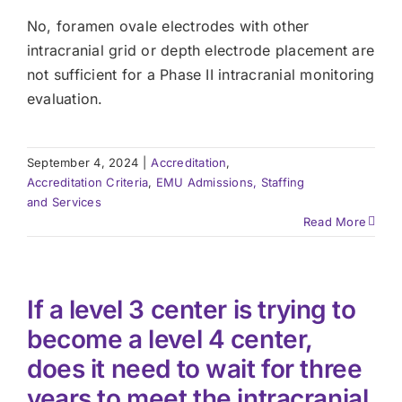
No, foramen ovale electrodes with other
intracranial grid or depth electrode placement are
not sufficient for a Phase II intracranial monitoring
evaluation.
September 4, 2024
|
Accreditation
,
Accreditation Criteria
,
EMU Admissions, Staffing
and Services
Read More
If a level 3 center is trying to
become a level 4 center,
does it need to wait for three
years to meet the intracranial