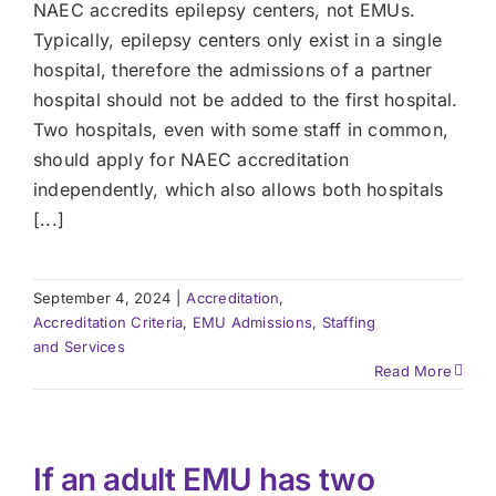
NAEC accredits epilepsy centers, not EMUs.
Typically, epilepsy centers only exist in a single
hospital, therefore the admissions of a partner
hospital should not be added to the first hospital.
Two hospitals, even with some staff in common,
should apply for NAEC accreditation
independently, which also allows both hospitals
[...]
September 4, 2024
|
Accreditation
,
Accreditation Criteria
,
EMU Admissions, Staffing
and Services
Read More
If an adult EMU has two