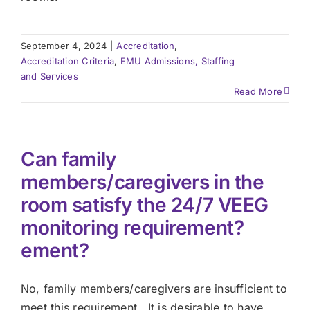
September 4, 2024
|
Accreditation
,
Accreditation Criteria
,
EMU Admissions, Staffing
and Services
Read More
Can family
members/caregivers in the
room satisfy the 24/7 VEEG
monitoring requirement?
ement?
No, family members/caregivers are insufficient to
meet this requirement. It is desirable to have