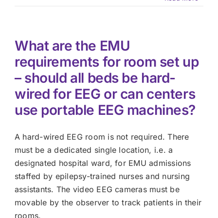
What are the EMU
requirements for room set up
– should all beds be hard-
wired for EEG or can centers
use portable EEG machines?
A hard-wired EEG room is not required. There
must be a dedicated single location, i.e. a
designated hospital ward, for EMU admissions
staffed by epilepsy-trained nurses and nursing
assistants. The video EEG cameras must be
movable by the observer to track patients in their
rooms.