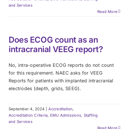
and Services
Read More
Does ECOG count as an
intracranial VEEG report?
No, intra-operative ECOG reports do not count
for this requirement. NAEC asks for VEEG
Reports for patients with implanted intracranial
electrodes (depth, grids, SEEG).
September 4, 2024
|
Accreditation
,
Accreditation Criteria
,
EMU Admissions, Staffing
and Services
Read More