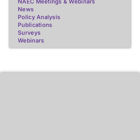
NAEC Meetings & Webinars
News
Policy Analysis
Publications
Surveys
Webinars