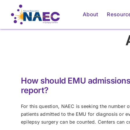
Skip
to
About
Resourc
content
For Patients & Caregivers
For Patients & Caregivers
For Pati
For Pati
How an Epilepsy Center
How an Epilepsy Center
P
P
Can Help
Can Help
How should EMU admissions 
Learn More
Learn More
report?
For this question, NAEC is seeking the number of
patients admitted to the EMU for diagnosis or eva
epilepsy surgery can be counted. Centers can c