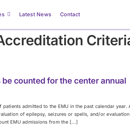
es
Latest News
Contact
Accreditation Criteri
ents & Caregivers
ents & Caregivers
For Providers
For Providers
atient Resources &
atient Resources &
Membership &
Membership &
FAQs
FAQs
Accreditation
Accreditation
be counted for the center annual
Learn More
Learn More
Learn More
Learn More
 patients admitted to the EMU in the past calendar year. A
luation of epilepsy, seizures or spells, and/or evaluation
ount EMU admissions from the [...]