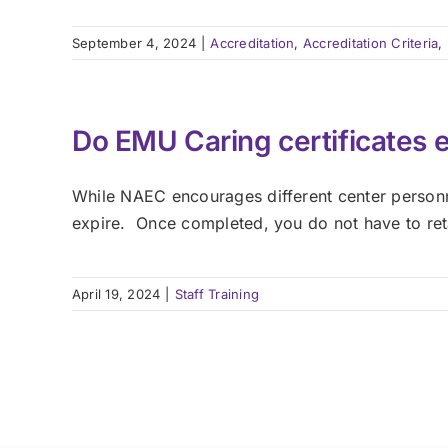
September 4, 2024
|
Accreditation
,
Accreditation Criteria
,
Do EMU Caring certificates 
While NAEC encourages different center personn
expire. Once completed, you do not have to ret
April 19, 2024
|
Staff Training