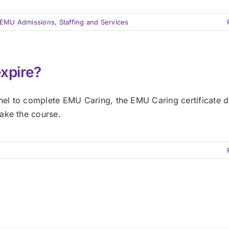
EMU Admissions, Staffing and Services
expire?
el to complete EMU Caring, the EMU Caring certificate d
ake the course.