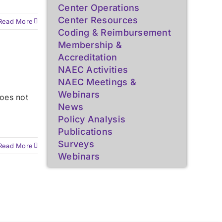
Center Operations
Center Resources
Read More
Coding & Reimbursement
Membership &
Accreditation
NAEC Activities
NAEC Meetings &
Webinars
oes not
News
Policy Analysis
Publications
Surveys
Read More
Webinars