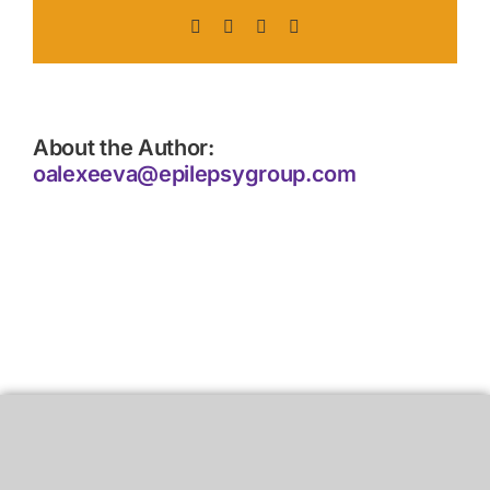
Facebook
X
LinkedIn
Pinterest
About the Author:
oalexeeva@epilepsygroup.com