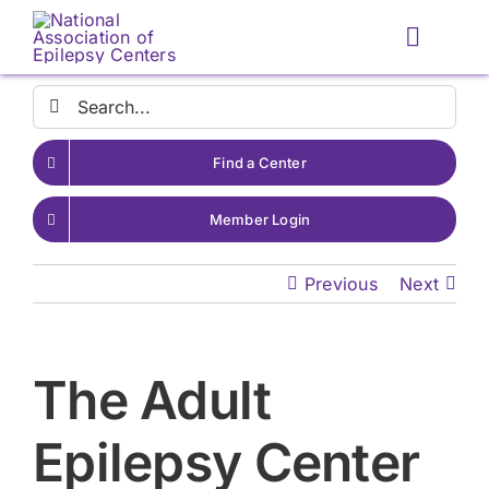
Skip
to
Toggle
content
Naviga
Search
for:
Find a Center
Member Login
Previous
Next
The Adult
Epilepsy Center