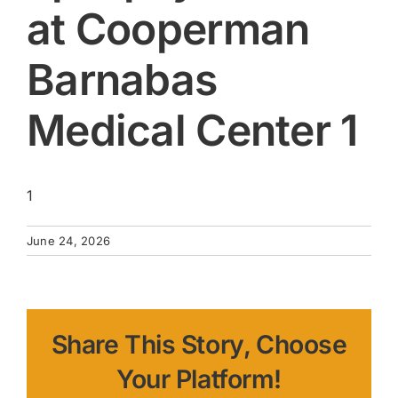
at Cooperman
Barnabas
Medical Center 1
1
June 24, 2026
Share This Story, Choose
Your Platform!