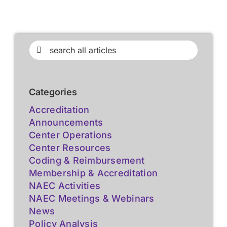
Search
for:
Categories
Accreditation
Announcements
Center Operations
Center Resources
Coding & Reimbursement
Membership & Accreditation
NAEC Activities
NAEC Meetings & Webinars
News
Policy Analysis