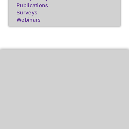
Publications
Surveys
Webinars