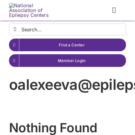
Skip
to
Toggle
content
Naviga
Search
for:
Find a Center
Member Login
oalexeeva@epile
Nothing Found