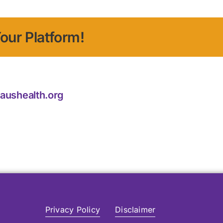
our Platform!
laushealth.org
Privacy Policy
Disclaimer