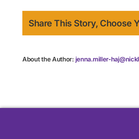
Share This Story, Choose Y
About the Author:
jenna.miller-haj@nick