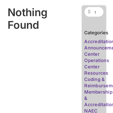
Nothing
Search
for:
Found
Categories
Accreditatio
Announceme
Center
Operations
Center
Resources
Coding &
Reimbursem
Membership
&
Accreditatio
NAEC