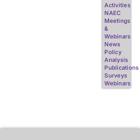
Activities
NAEC
Meetings
&
Webinars
News
Policy
Analysis
Publications
Surveys
Webinars