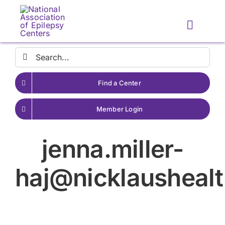
Skip
to
Toggle
content
Naviga
Search
for:
Find a Center
Member Login
jenna.miller-
haj@nicklaushealt