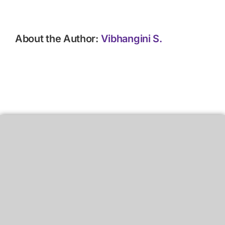
About the Author:
Vibhangini S.