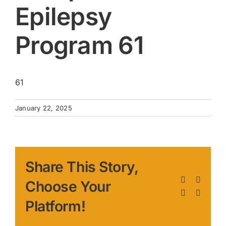
Epilepsy
Program 61
61
January 22, 2025
Share This Story,
Facebook
X
Choose Your
LinkedIn
Pinteres
Platform!