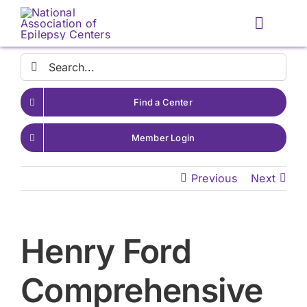
Skip
to
Toggle
content
Naviga
Search
for:
Find a Center
Member Login
Previous
Next
Henry Ford
Comprehensive