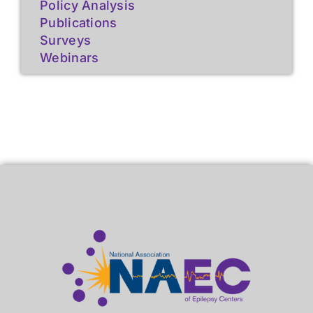
Policy Analysis
Publications
Surveys
Webinars