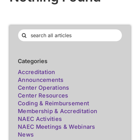
Search
for:
Categories
Accreditation
Announcements
Center Operations
Center Resources
Coding & Reimbursement
Membership & Accreditation
NAEC Activities
NAEC Meetings & Webinars
News