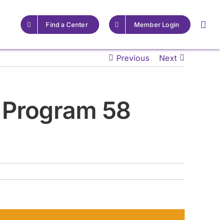
Find a Center
Member Login
Previous
Next
For Providers
For Providers
 Program 58
Resources for Epilepsy
Resources for Epilepsy
Centers
Centers
Learn More
Learn More