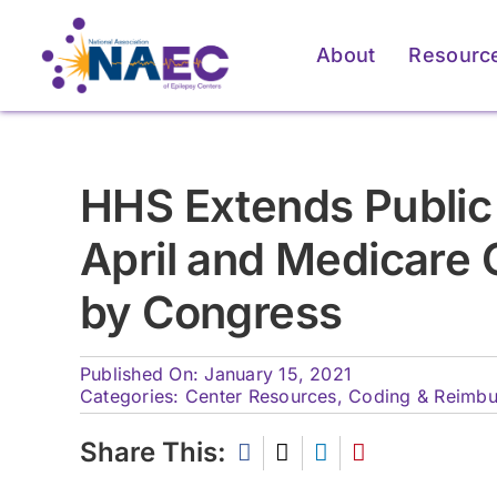
Skip
to
About
Resourc
content
For Patients & Caregivers
For Patients & Caregivers
For Pati
For Pati
HHS Extends Public
How an Epilepsy Center
How an Epilepsy Center
P
P
April and Medicare 
Can Help
Can Help
by Congress
Learn More
Learn More
Published On: January 15, 2021
Categories:
Center Resources
,
Coding & Reimb
Share This: