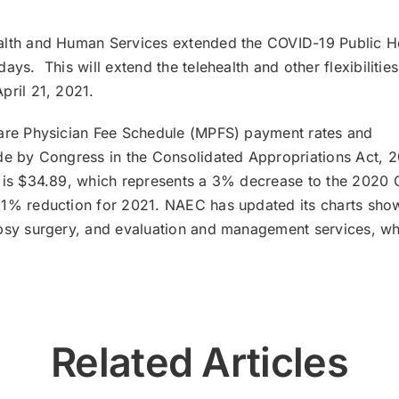
alth and Human Services extended the COVID-19 Public H
ys. This will extend the telehealth and other flexibilitie
pril 21, 2021.
care Physician Fee Schedule (MPFS) payment rates and
ade by Congress in the Consolidated Appropriations Act, 
1 is $34.89, which represents a 3% decrease to the 2020
11% reduction for 2021. NAEC has updated its charts sho
epsy surgery, and evaluation and management services, wh
Related Articles