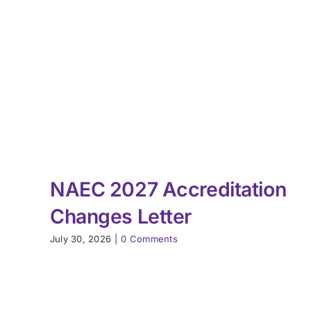
NAEC 2027 Accreditation
Changes Letter
July 30, 2026
|
0 Comments