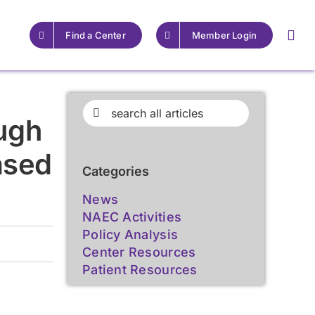
Find a Center
Member Login
For Providers
For Providers
Search
ugh
for:
Resources for Epilepsy
Resources for Epilepsy
ased
Centers
Centers
Categories
Learn More
Learn More
News
NAEC Activities
Policy Analysis
Center Resources
Patient Resources