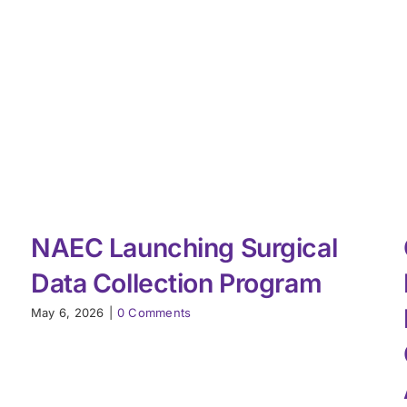
NAEC Launching Surgical
Data Collection Program
May 6, 2026
|
0 Comments