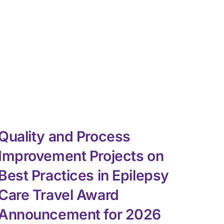
Quality and Process
NA
Improvement Projects on
Ch
Best Practices in Epilepsy
July 3
Care Travel Award
Announcement for 2026