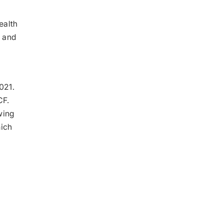
ealth
s and
2021.
 CF.
wing
ich