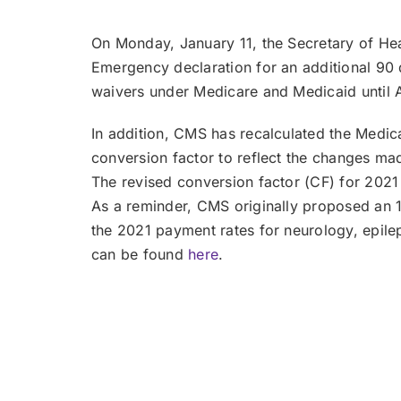
On Monday, January 11, the Secretary of He
Emergency declaration for an additional 90 da
waivers under Medicare and Medicaid until A
In addition, CMS has recalculated the Medi
conversion factor to reflect the changes m
The revised conversion factor (CF) for 202
As a reminder, CMS originally proposed an 
the 2021 payment rates for neurology, epil
can be found
here
.