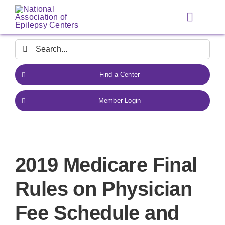
Skip
to
Toggle
content
Navigat
Search
for:
Find a Center
Member Login
2019 Medicare Final
Rules on Physician
Fee Schedule and