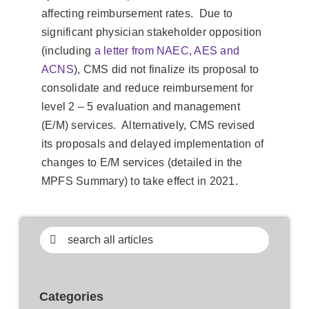
affecting reimbursement rates. Due to
significant physician stakeholder opposition
(including
a letter from NAEC, AES and
ACNS
), CMS did not finalize its proposal to
consolidate and reduce reimbursement for
level 2 – 5 evaluation and management
(E/M) services. Alternatively, CMS revised
its proposals and delayed implementation of
changes to E/M services (detailed in the
MPFS Summary) to take effect in 2021.
Search
for:
Categories