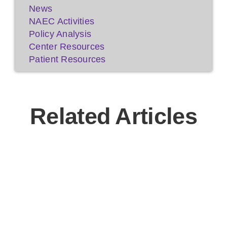
News
NAEC Activities
Policy Analysis
Center Resources
Patient Resources
Related Articles