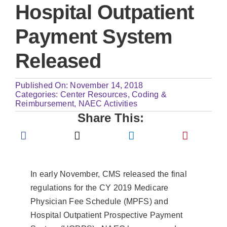
Hospital Outpatient
Payment System
Released
Published On: November 14, 2018
Categories:
Center Resources
,
Coding &
Reimbursement
,
NAEC Activities
Share This:
In early November, CMS released the final
regulations for the CY 2019 Medicare
Physician Fee Schedule (MPFS) and
Hospital Outpatient Prospective Payment