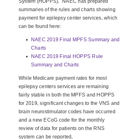
System (HOPPS). NAEC has prepared
summaries of the rules and charts showing
payment for epilepsy center services, which
can be found here:
NAEC 2019 Final MPFS Summary and
Charts
NAEC 2019 Final HOPPS Rule
Summary and Charts
While Medicare payment rates for most
epilepsy centers services are remaining
fairly stable in both the MPFS and HOPPS
for 2019, significant changes to the VNS and
brain neurostimulator codes have occurred
and a new ECoG code for the monthly
review of data for patients on the RNS
system can be reported,