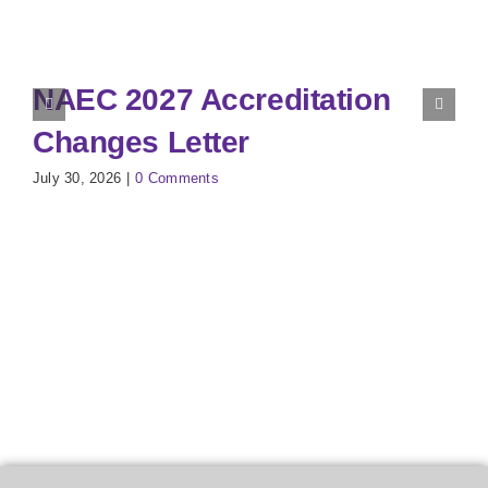
NAEC 2027 Accreditation
Changes Letter
July 30, 2026
|
0 Comments