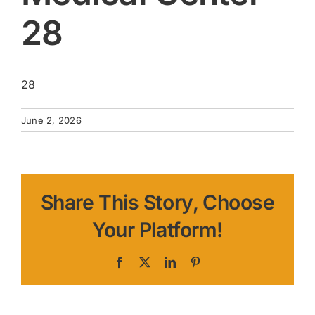
28
28
June 2, 2026
Share This Story, Choose
Your Platform!
Facebook
X
LinkedIn
Pinterest