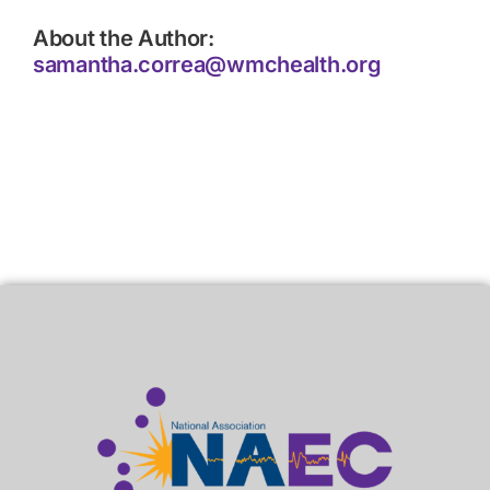
About the Author:
samantha.correa@wmchealth.org