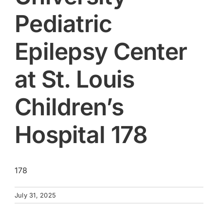
Pediatric
Epilepsy Center
at St. Louis
Children’s
Hospital 178
178
July 31, 2025