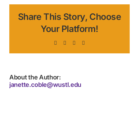
Share This Story, Choose
Your Platform!
Facebook
X
LinkedIn
Pinterest
About the Author:
janette.coble@wustl.edu