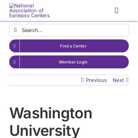
Skip
to
Toggle
content
Naviga
Search
for:
Find a Center
Member Login
Previous
Next
Washington
University