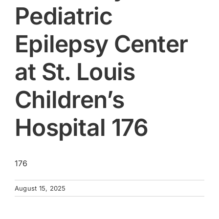
Pediatric
Epilepsy Center
at St. Louis
Children’s
Hospital 176
176
August 15, 2025