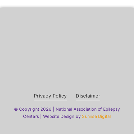
Privacy Policy
Disclaimer
© Copyright 2026 | National Association of Epilepsy
Centers | Website Design by
Sunrise Digital