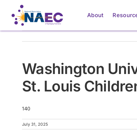
Skip
to
About
Resourc
content
Washington Unive
St. Louis Childre
140
For Patients & Caregivers
For Patients & Caregivers
For Pati
For Pati
July 31, 2025