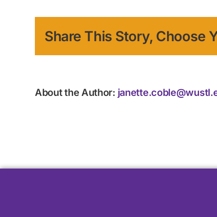
Share This Story, Choose Y
About the Author:
janette.coble@wustl.