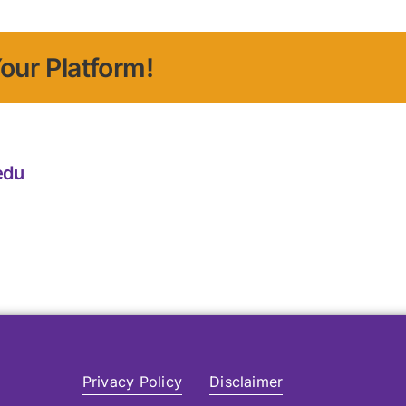
our Platform!
edu
Privacy Policy
Disclaimer