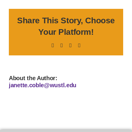
Share This Story, Choose
Your Platform!
Facebook
X
LinkedIn
Pinterest
About the Author:
janette.coble@wustl.edu