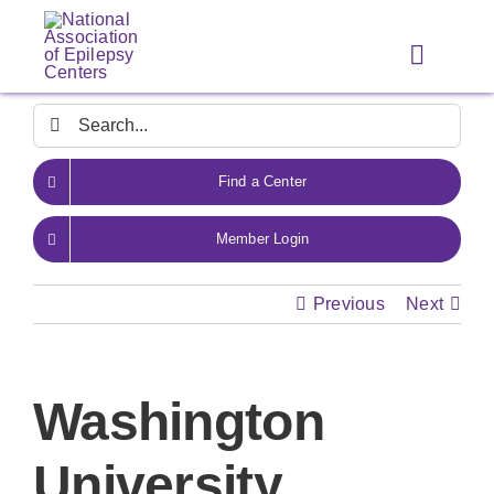
Skip
to
Toggle
content
Navigat
Search
for:
Find a Center
Member Login
Previous
Next
Washington
University