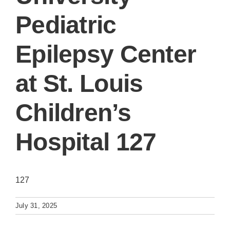
Pediatric
Epilepsy Center
at St. Louis
Children’s
Hospital 127
127
July 31, 2025