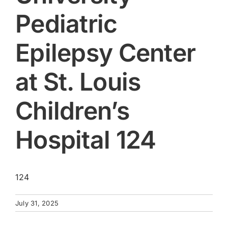
Pediatric
Epilepsy Center
at St. Louis
Children’s
Hospital 124
124
July 31, 2025