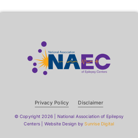
Privacy Policy
Disclaimer
© Copyright 2026 | National Association of Epilepsy
Centers | Website Design by
Sunrise Digital