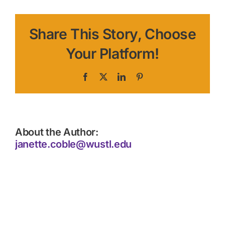
Share This Story, Choose
Your Platform!
Facebook
X
LinkedIn
Pinterest
About the Author:
janette.coble@wustl.edu