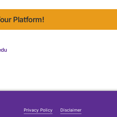
our Platform!
edu
Privacy Policy
Disclaimer