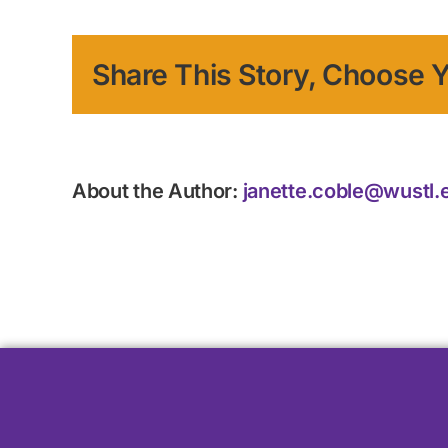
Share This Story, Choose Y
About the Author:
janette.coble@wustl.