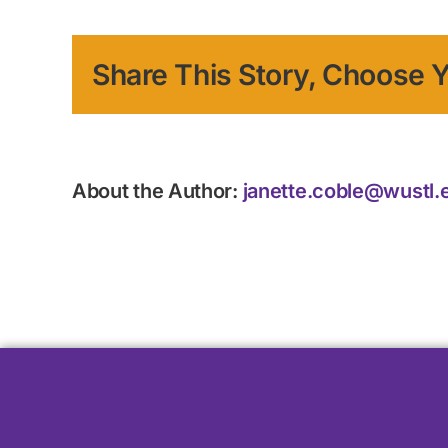
Share This Story, Choose Y
About the Author:
janette.coble@wustl.