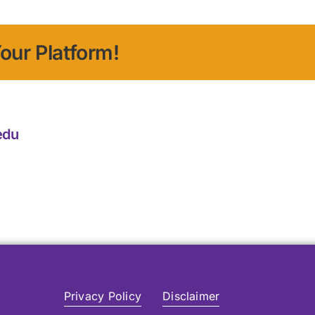
our Platform!
edu
Privacy Policy
Disclaimer