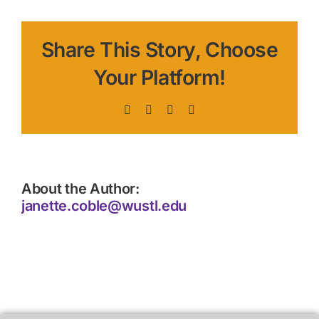
Share This Story, Choose
Your Platform!
Facebook
X
LinkedIn
Pinterest
About the Author:
janette.coble@wustl.edu