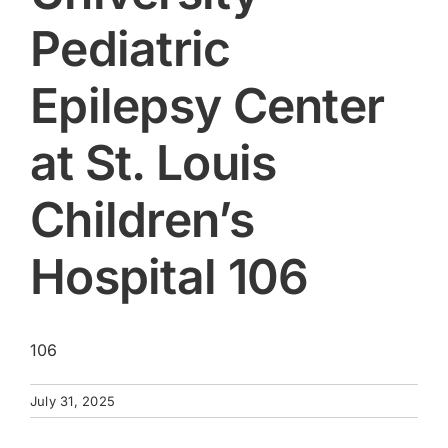
Pediatric
Epilepsy Center
at St. Louis
Children’s
Hospital 106
106
July 31, 2025