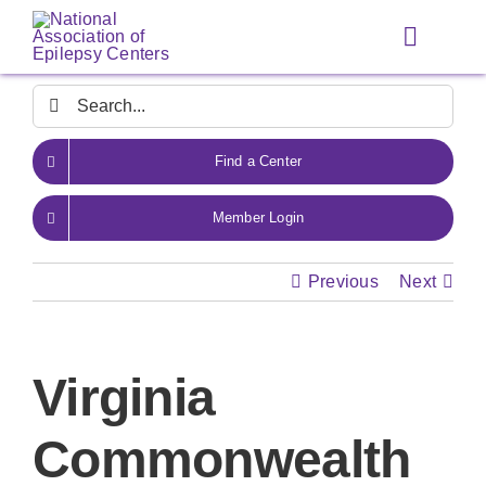
Skip
to
Toggle
content
Navigat
Search
for:
Find a Center
Member Login
Previous
Next
Virginia
Commonwealth