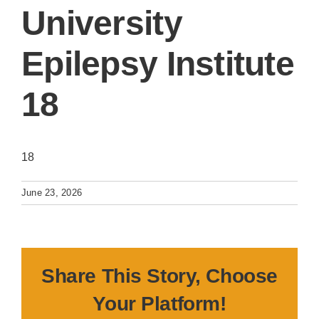
University
Epilepsy Institute
18
18
June 23, 2026
Share This Story, Choose
Your Platform!