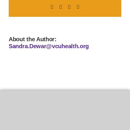
Facebook
X
LinkedIn
Pinterest
About the Author:
Sandra.Dewar@vcuhealth.org