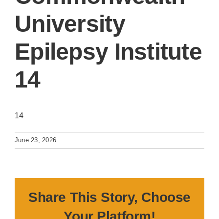
University
Epilepsy Institute
14
14
June 23, 2026
Share This Story, Choose
Your Platform!