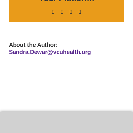
Facebook
X
LinkedIn
Pinterest
About the Author:
Sandra.Dewar@vcuhealth.org