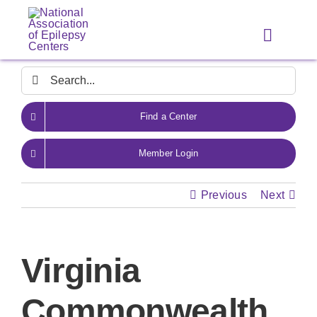
Skip
to
Toggle
content
Navigat
Search
for:
Find a Center
Member Login
Previous
Next
Virginia
Commonwealth