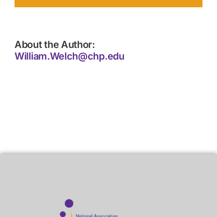
About the Author:
William.Welch@chp.edu