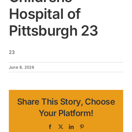
Hospital of
Pittsburgh 23
23
June 8, 2026
Share This Story, Choose
Your Platform!
Facebook
X
LinkedIn
Pinterest