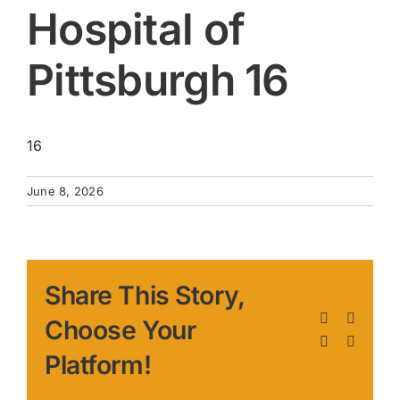
Hospital of
Pittsburgh 16
16
June 8, 2026
Share This Story,
Facebook
X
Choose Your
LinkedIn
Pinteres
Platform!