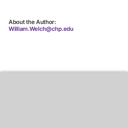
About the Author:
William.Welch@chp.edu