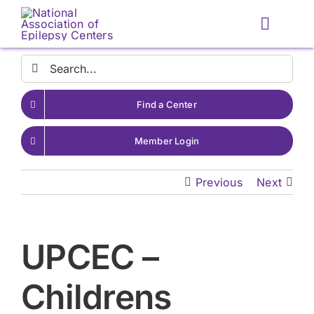
Skip
to
Toggle
content
Naviga
Search
for:
Find a Center
Member Login
Previous
Next
UPCEC –
Childrens