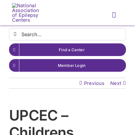
Skip
to
Toggle
content
Naviga
Search
for:
Find a Center
Member Login
Previous
Next
UPCEC –
Childrens