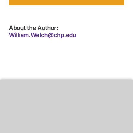
About the Author:
William.Welch@chp.edu