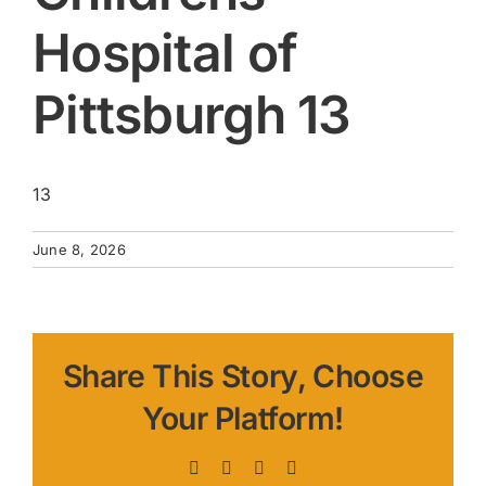
Hospital of
Pittsburgh 13
13
June 8, 2026
Share This Story, Choose
Your Platform!
Facebook
X
LinkedIn
Pinterest