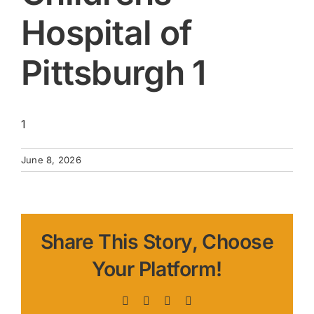
Hospital of
Pittsburgh 1
1
June 8, 2026
Share This Story, Choose
Your Platform!
Facebook
X
LinkedIn
Pinterest