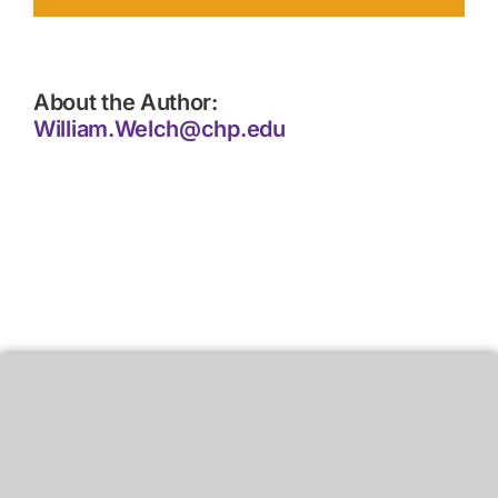
About the Author:
William.Welch@chp.edu