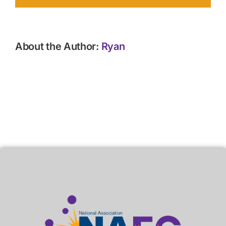
About the Author:
Ryan