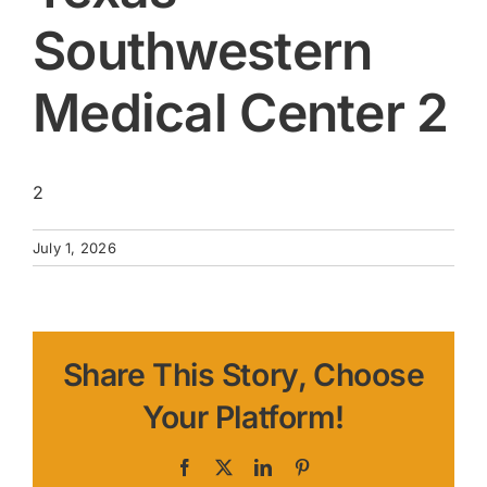
Southwestern
Medical Center 2
2
July 1, 2026
Share This Story, Choose
Your Platform!
Facebook
X
LinkedIn
Pinterest