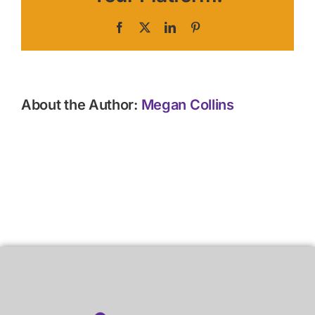
Facebook
X
LinkedIn
Pinterest
About the Author:
Megan Collins