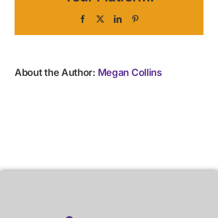
Facebook
X
LinkedIn
Pinterest
About the Author:
Megan Collins