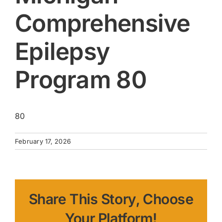
Comprehensive
Epilepsy
Program 80
80
February 17, 2026
Share This Story, Choose
Your Platform!