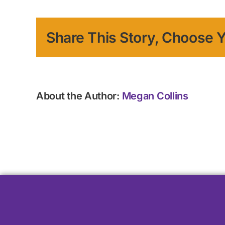
Share This Story, Choose Y
About the Author:
Megan Collins