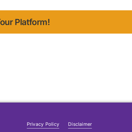
our Platform!
Privacy Policy
Disclaimer