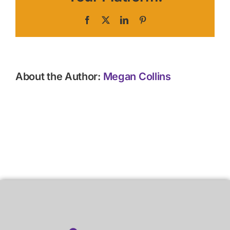
Facebook
X
LinkedIn
Pinterest
About the Author:
Megan Collins