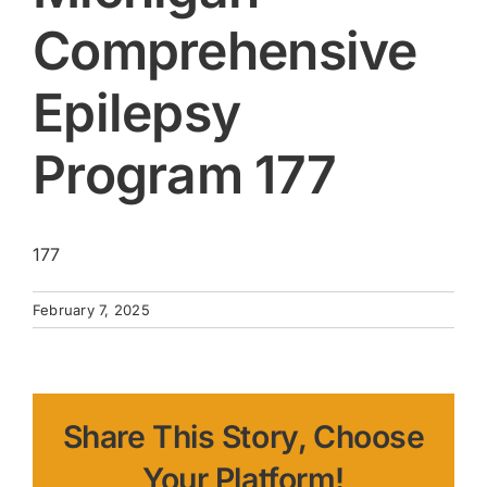
Comprehensive
Epilepsy
Program 177
177
February 7, 2025
Share This Story, Choose
Your Platform!