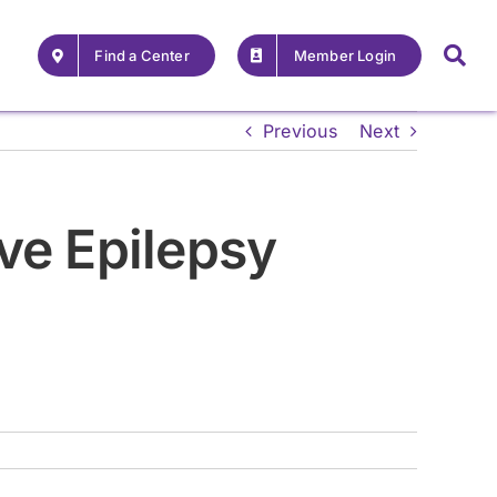
Find a Center
Member Login
Previous
Next
ve Epilepsy
For Providers
For Providers