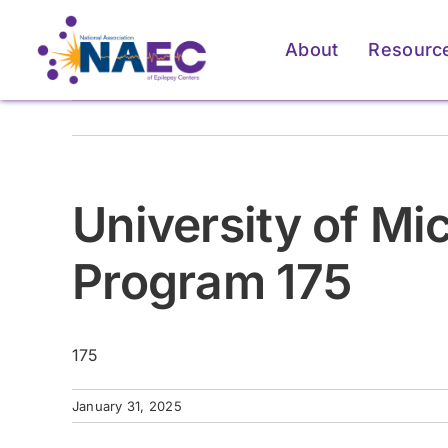
Skip
to
About
Resourc
content
University of M
Program 175
175
For Patients & Caregivers
For Patients & Caregivers
For Pati
For Pati
January 31, 2025