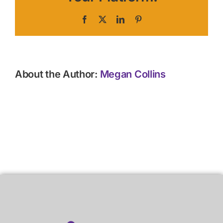
Facebook
X
LinkedIn
Pinterest
About the Author:
Megan Collins