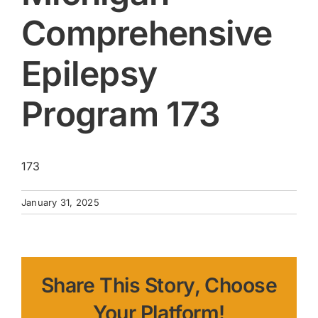
Comprehensive
Epilepsy
Program 173
173
January 31, 2025
Share This Story, Choose
Your Platform!