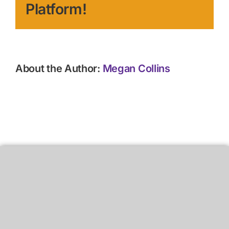
Platform!
About the Author:
Megan Collins