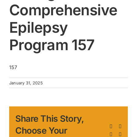
Comprehensive
Epilepsy
Program 157
157
January 31, 2025
Share This Story,
Facebook
X
Choose Your
LinkedIn
Pinteres