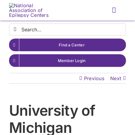
Skip
to
Toggle
content
Naviga
Search
for:
Find a Center
Member Login
Previous
Next
University of
Michigan