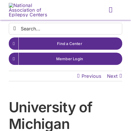
Skip
to
Toggle
content
Naviga
Search
for:
Find a Center
Member Login
Previous
Next
University of
Michigan