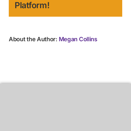
Platform!
About the Author:
Megan Collins