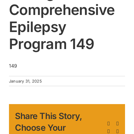
Comprehensive
Epilepsy
Program 149
149
January 31, 2025
Share This Story,
Facebook
X
Choose Your
LinkedIn
Pinteres