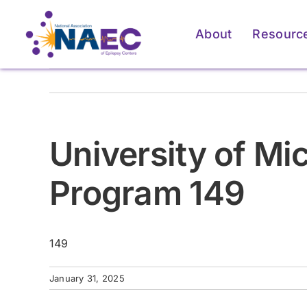
Skip
to
About
Resourc
content
For Patients & Caregivers
For Patients & Caregivers
For Pati
For Pati
University of M
How an Epilepsy Center
How an Epilepsy Center
P
P
Can Help
Can Help
Program 149
Learn More
Learn More
149
January 31, 2025