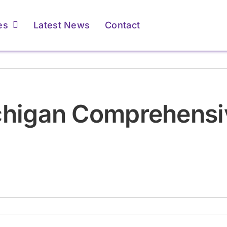
es
Latest News
Contact
ents & Caregivers
ents & Caregivers
For Providers
For Providers
ichigan Comprehensi
atient Resources &
atient Resources &
Membership &
Membership &
FAQs
FAQs
Accreditation
Accreditation
Learn More
Learn More
Learn More
Learn More