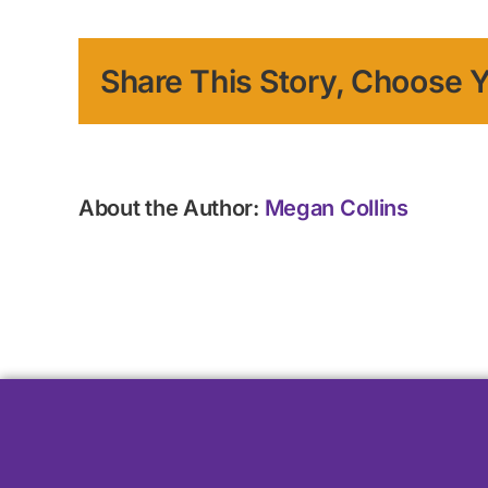
Share This Story, Choose Y
About the Author:
Megan Collins