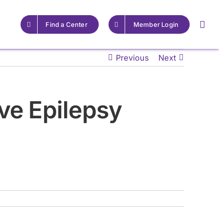
Find a Center
Member Login
Previous
Next
For Providers
For Providers
ve Epilepsy
Resources for Epilepsy
Resources for Epilepsy
Centers
Centers
Learn More
Learn More