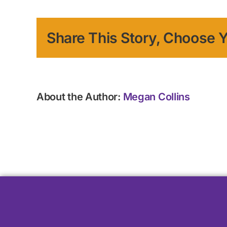
Share This Story, Choose Y
About the Author:
Megan Collins