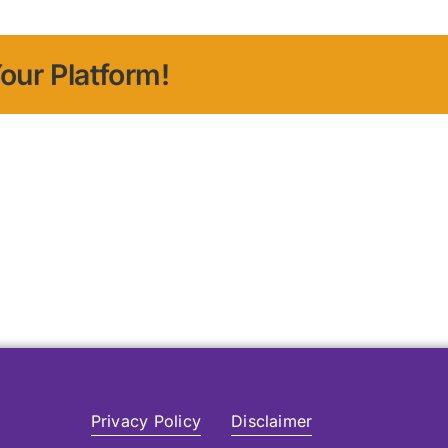
our Platform!
Privacy Policy
Disclaimer