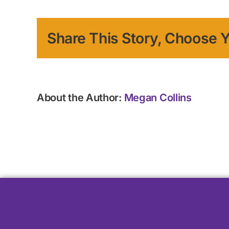
Share This Story, Choose Y
About the Author:
Megan Collins