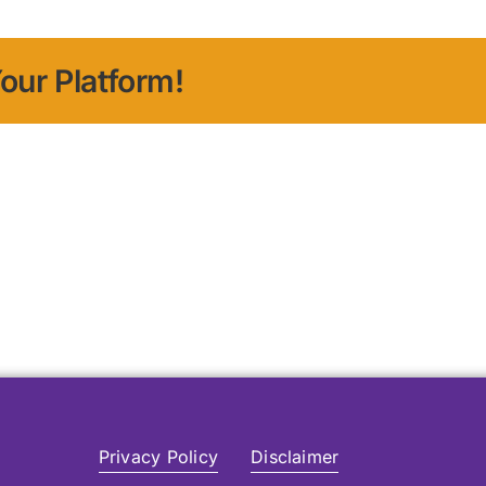
our Platform!
Privacy Policy
Disclaimer