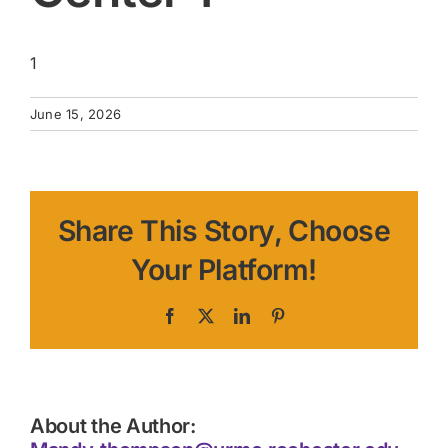
1
June 15, 2026
Share This Story, Choose
Your Platform!
Facebook
X
LinkedIn
Pinterest
About the Author: