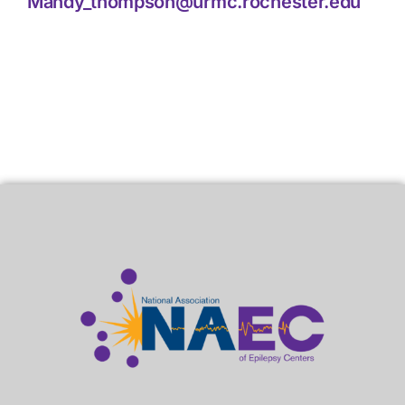
Mandy_thompson@urmc.rochester.edu