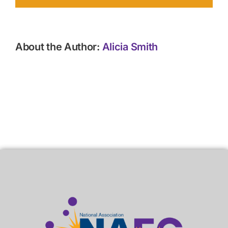
About the Author:
Alicia Smith