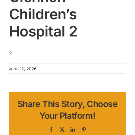
Children’s
Hospital 2
2
June 12, 2026
Share This Story, Choose
Your Platform!
Facebook
X
LinkedIn
Pinterest