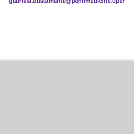
gabriela.bustamante@pennmedicine.upenn.