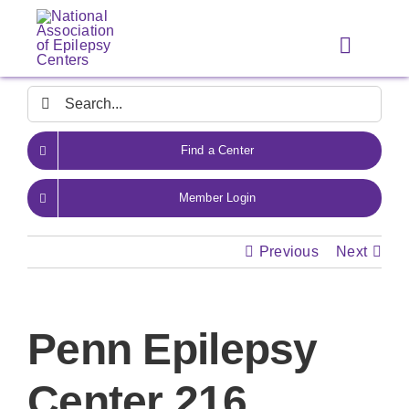
Skip
to
Toggle
content
Navigat
Search
for:
Find a Center
Member Login
Previous
Next
Penn Epilepsy
Center 216