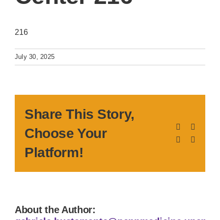
216
July 30, 2025
Share This Story,
Facebook
X
Choose Your
LinkedIn
Pinteres
Platform!
About the Author: