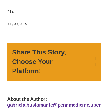
214
July 30, 2025
Share This Story,
Facebook
X
Choose Your
LinkedIn
Pinteres
Platform!
About the Author:
gabriela.bustamante@pennmedicine.upenn.