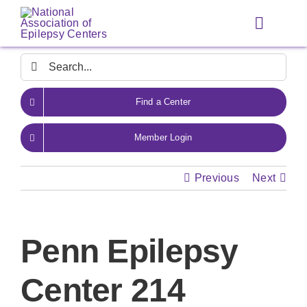
Skip
to
Toggle
content
Navigat
Search
for:
Find a Center
Member Login
Previous
Next
Penn Epilepsy
Center 214